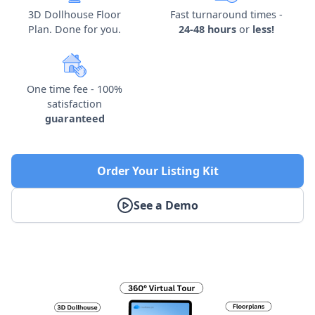
3D Dollhouse Floor
Fast turnaround times -
Plan. Done for you.
24-48 hours
or
less!
One time fee - 100%
satisfaction
guaranteed
Order Your Listing Kit
See a Demo