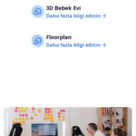
3D Bebek Evi
Daha fazla bilgi edinin
Floorplan
Daha fazla bilgi edinin