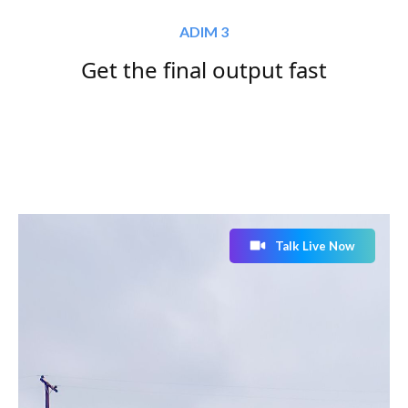
ADIM 3
Get the final output fast