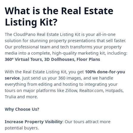
What is the Real Estate
Listing Kit?
The CloudPano Real Estate Listing Kit is your all-in-one
solution for stunning property presentations that sell faster.
Our professional team and tech transforms your property
media into a complete, high-quality marketing kit, including:
360º Virtual Tours, 3D Dollhouses, Floor Plans
With the Real Estate Listing Kit, you get
100% done-for-you
service
. Just send us your 360 images, and we handle
everything from editing and hosting to integrating your
tours on major platforms like Zillow, Realtor.com, Hotpads,
Trulia and more.
Why Choose Us?
Increase Property Visibility
: Our tours attract more
potential buyers.