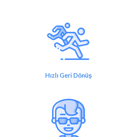
Hızlı Geri Dönüş