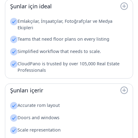
Şunlar için ideal
Emlakçılar, İnşaatçılar, Fotoğrafçılar ve Medya
Ekipleri
Teams that need floor plans on every listing
Simplified workflow that needs to scale.
CloudPano is trusted by over 105,000 Real Estate
Professionals
Şunları içerir
Accurate rom layout
Doors and windows
Scale representation