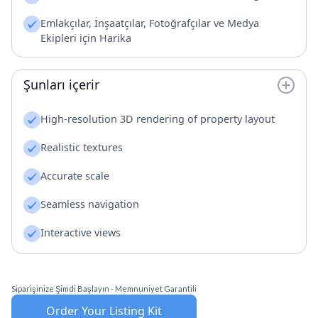
Emlakçılar, İnşaatçılar, Fotoğrafçılar ve Medya
Ekipleri için Harika
Şunları içerir
High-resolution 3D rendering of property layout
Realistic textures
Accurate scale
Seamless navigation
Interactive views
Siparişinize Şimdi Başlayın - Memnuniyet Garantili
Order Your Listing Kit