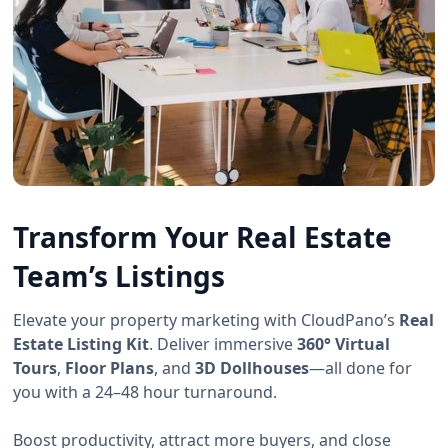
Transform Your Real Estate
Team’s Listings
Elevate your property marketing with CloudPano’s
Real
Estate Listing Kit
. Deliver immersive
360° Virtual
Tours
,
Floor Plans
, and
3D Dollhouses
—all done for
you with a 24–48 hour turnaround.
Boost productivity, attract more buyers, and close