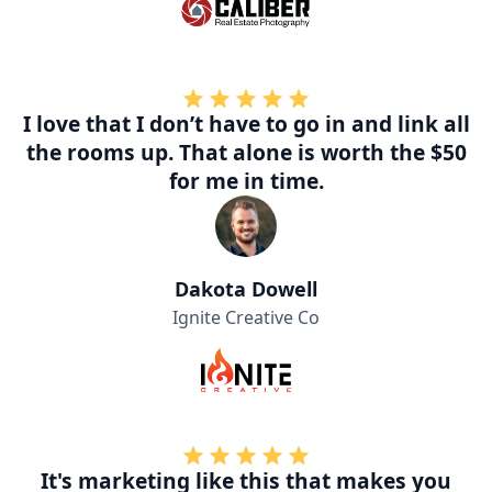
I love that I don’t have to go in and link all
the rooms up. That alone is worth the $50
for me in time.
Dakota Dowell
Ignite Creative Co
It's marketing like this that makes you