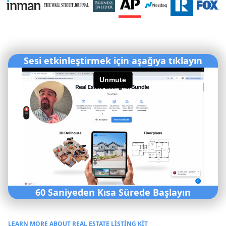
Sesi etkinleştirmek için aşağıya tıklayın
60 Saniyeden Kısa Sürede Başlayın
LEARN MORE ABOUT REAL ESTATE LISTING KIT