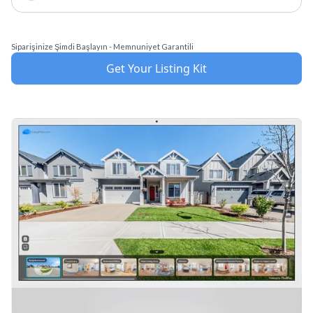
Siparişinize Şimdi Başlayın - Memnuniyet Garantili
Get Your Listing Kit