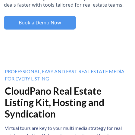
deals faster with tools tailored for real estate teams.
Book a Demo Now
PROFESSIONAL, EASY AND FAST REAL ESTATE MEDIA
FOR EVERY LISTING
CloudPano Real Estate
Listing Kit, Hosting and
Syndication
Virtual tours are key to your multi media strategy for real