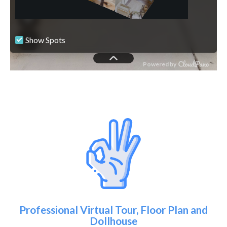
Professional Virtual Tour, Floor Plan and
Dollhouse