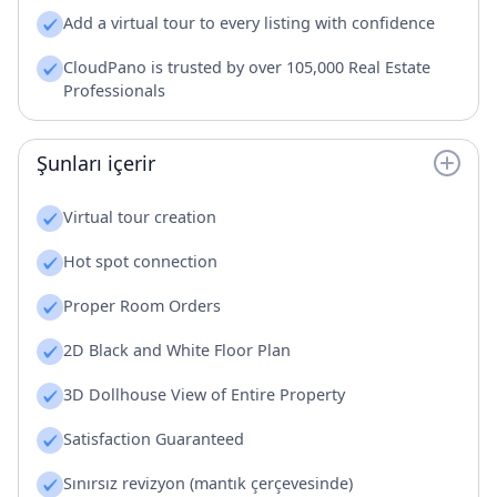
Add a virtual tour to every listing with confidence
CloudPano is trusted by over 105,000 Real Estate
Professionals
Şunları içerir
Virtual tour creation
Hot spot connection
Proper Room Orders
2D Black and White Floor Plan
3D Dollhouse View of Entire Property
Satisfaction Guaranteed
Sınırsız revizyon (mantık çerçevesinde)