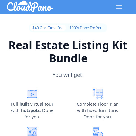
$49 One-Time Fee
100% Done For You
Real Estate Listing Kit
Bundle
You will get:
Full
built
virtual tour
Complete Floor Plan
with
hotspots
. Done
with fixed furniture.
for you.
Done for you.