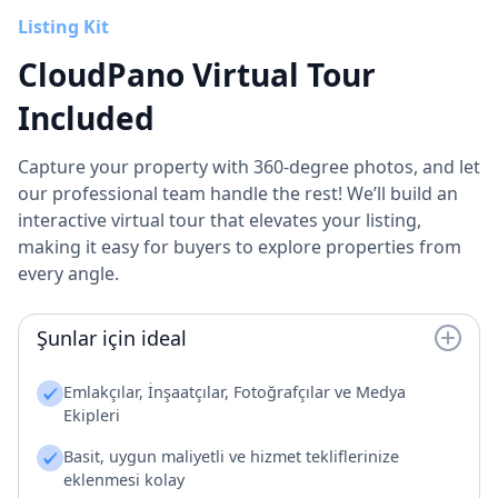
Listing Kit
CloudPano Virtual Tour
Included
Capture your property with 360-degree photos, and let
our professional team handle the rest! We’ll build an
interactive virtual tour that elevates your listing,
making it easy for buyers to explore properties from
every angle.
Şunlar için ideal
Emlakçılar, İnşaatçılar, Fotoğrafçılar ve Medya
Ekipleri
Basit, uygun maliyetli ve hizmet tekliflerinize
eklenmesi kolay