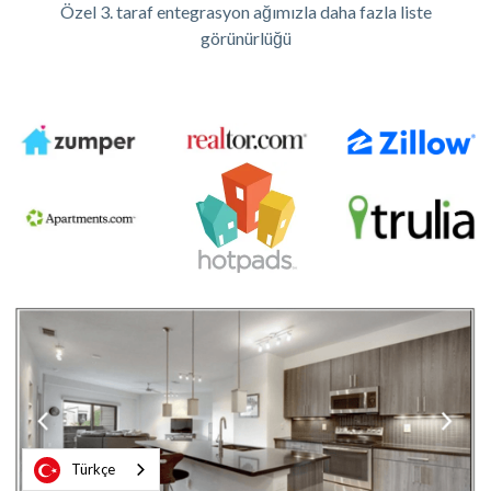
Özel 3. taraf entegrasyon ağımızla daha fazla liste
görünürlüğü
Türkçe