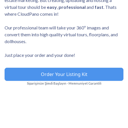
estate marketing. But creating, uploading and hosting a
virtual tour should be
easy
,
professional
and
fast
. Thats
where CloudPano comes in!
Our professional team will take your 360º images and
convert them into high quality virtual tours, floorplans, and
dollhouses.
Just place your order and your done!
Order Your Listing Kit
Siparişinize Şimdi Başlayın - Memnuniyet Garantili