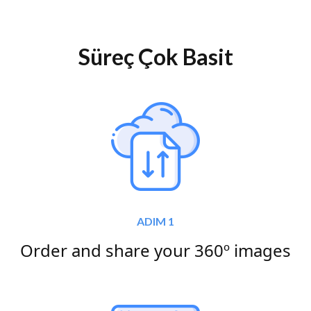
Süreç Çok Basit
ADIM 1
Order and share your 360º images