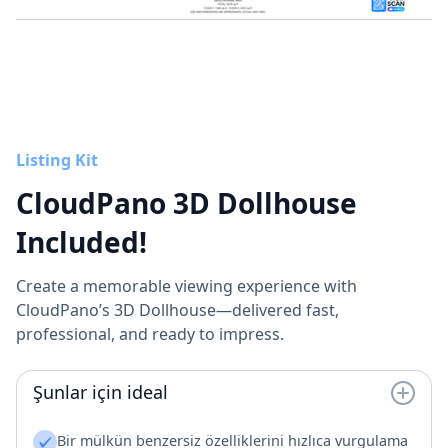
Listing Kit
CloudPano 3D Dollhouse
Included!
Create a memorable viewing experience with
CloudPano’s 3D Dollhouse—delivered fast,
professional, and ready to impress.
Şunlar için ideal
Bir mülkün benzersiz özelliklerini hızlıca vurgulama