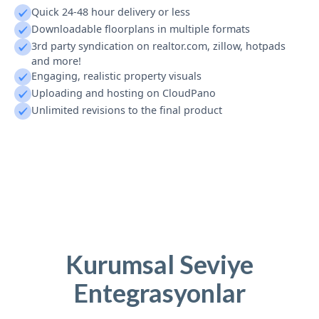
Quick 24-48 hour delivery or less
Downloadable floorplans in multiple formats
3rd party syndication on realtor.com, zillow, hotpads
and more!
Engaging, realistic property visuals
Uploading and hosting on CloudPano
Unlimited revisions to the final product
Kurumsal Seviye
Entegrasyonlar