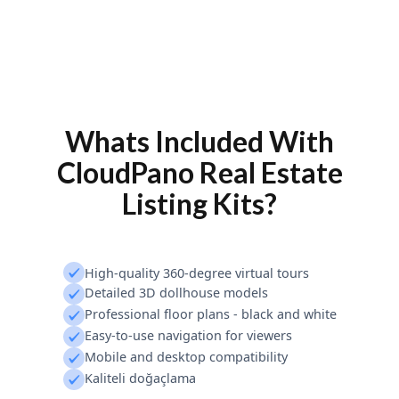
Whats Included With
CloudPano Real Estate
Listing Kits?
High-quality 360-degree virtual tours
Detailed 3D dollhouse models
Professional floor plans - black and white
Easy-to-use navigation for viewers
Mobile and desktop compatibility
Kaliteli doğaçlama