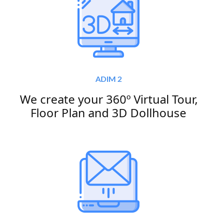
ADIM 2
We create your 360º Virtual Tour,
Floor Plan and 3D Dollhouse