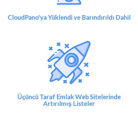
CloudPano'ya Yüklendi ve Barındırıldı Dahil
Üçüncü Taraf Emlak Web Sitelerinde
Artırılmış Listeler