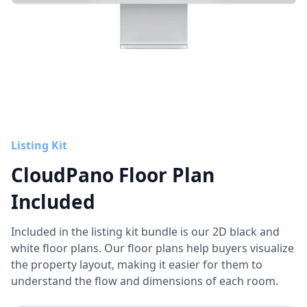
Listing Kit
CloudPano Floor Plan
Included
Included in the listing kit bundle is our 2D black and
white floor plans. Our floor plans help buyers visualize
the property layout, making it easier for them to
understand the flow and dimensions of each room.