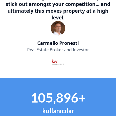
stick out amongst your competition... and
ultimately this moves property at a high
level.
Carmello Pronesti
Real Estate Broker and Investor
105,896+
kullanıcılar