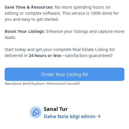
Save Time & Resources
: No more spending hours on
editing or complex software. This service is 100% done for
you and easy to get started.
Boost Your Listings
: Enhance your listings and capture more
leads.
Start today and get your complete Real Estate Listing Kit
delivered in
24 hours or less
—satisfaction guaranteed!
Order Your Listing Kit
Siparişinize Şimdi Başlayın - Memnuniyet Garantili
Sanal Tur
Daha fazla bilgi edinin