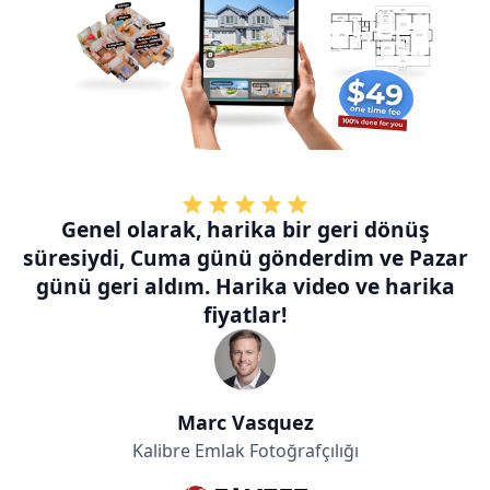
Genel olarak, harika bir geri dönüş
süresiydi, Cuma günü gönderdim ve Pazar
günü geri aldım. Harika video ve harika
fiyatlar!
Marc Vasquez
Kalibre Emlak Fotoğrafçılığı