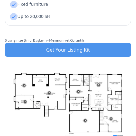
Fixed furniture
Up to 20,000 SF!
Siparişinize Şimdi Başlayın - Memnuniyet Garantili
Get Your Listing Kit