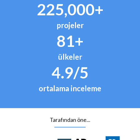
225,000+
projeler
81+
ülkeler
4.9/5
ortalama inceleme
Tarafından öne...